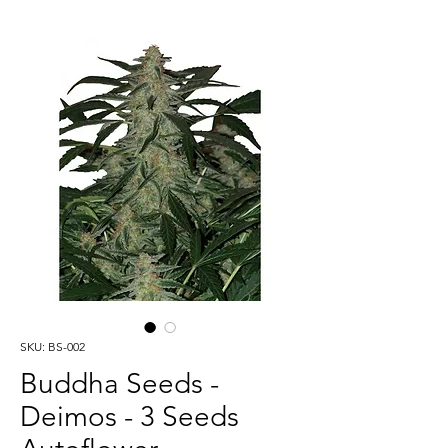
SKU: BS-002
Buddha Seeds -
Deimos - 3 Seeds