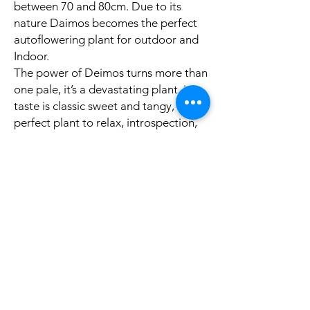
between 70 and 80cm. Due to its
nature Daimos becomes the perfect
autoflowering plant for outdoor and
Indoor.
The power of Deimos turns more than
one pale, it’s a devastating plant, its
taste is classic sweet and tangy, a
perfect plant to relax, introspection,
go to the movies, medicinal use, or
just to knock down that friend, who’s
an “expert “on the issue.
Productos
Polìtica
Feminized Seeds
Shipping & Returns
Auto Flower Seeds
Terms & Conditions
Regular Seeds
Payment Methods
Best Sellers