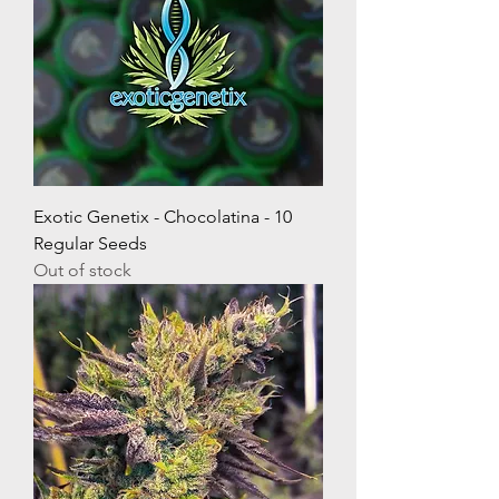
Exotic Genetix - Chocolatina - 10
Regular Seeds
Out of stock