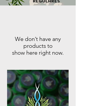
Regulares
We don’t have any
products to
show here right now.