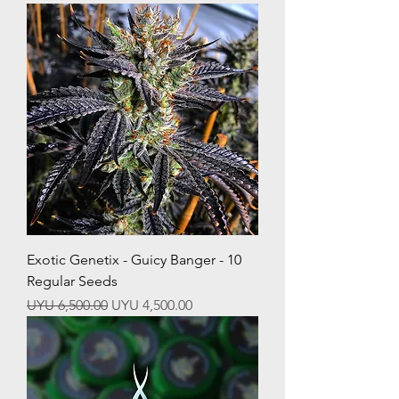
Exotic Genetix - Guicy Banger - 10
Regular Seeds
Regular Price
Sale Price
UYU 6,500.00
UYU 4,500.00