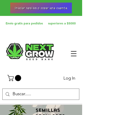
Iniciar sesiòn o crear una cuenta
Envio gratis para pedidos superiores a $5000
Log In
Semillas