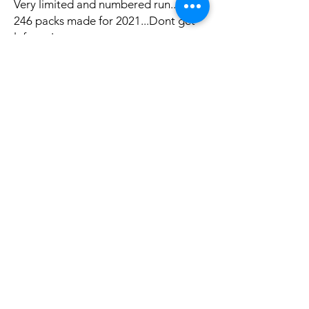
Very limited and numbered run...only
246 packs made for 2021...Dont get
left out!
Productos
Polìtica
Feminized Seeds
Shipping & Returns
Auto Flower Seeds
Terms & Conditions
Regular Seeds
Payment Methods
Best Sellers
FAQ
Sale
Disclaimer
Buy Seeds now