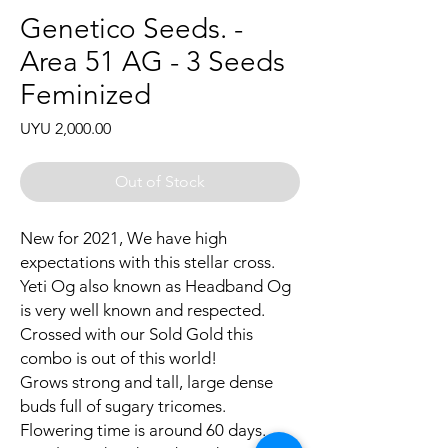
Genetico Seeds. -
Area 51 AG - 3 Seeds
Feminized
Price
UYU 2,000.00
Out of Stock
New for 2021, We have high
expectations with this stellar cross.
Yeti Og also known as Headband Og
is very well known and respected.
Crossed with our Sold Gold this
combo is out of this world!
Grows strong and tall, large dense
buds full of sugary tricomes.
Flowering time is around 60 days.