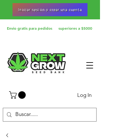
Iniciar sesiòn o crear una cuenta
Envio gratis para pedidos superiores a $5000
Log In