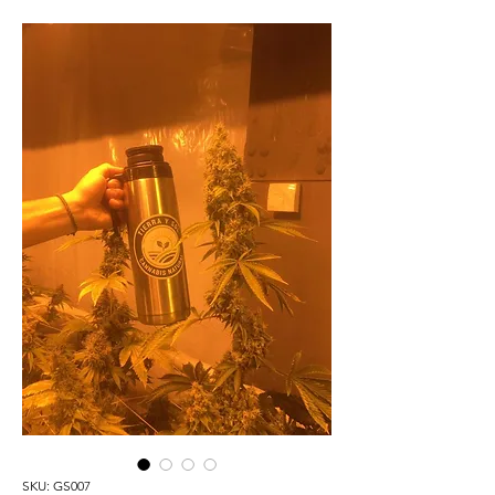
SKU: GS007